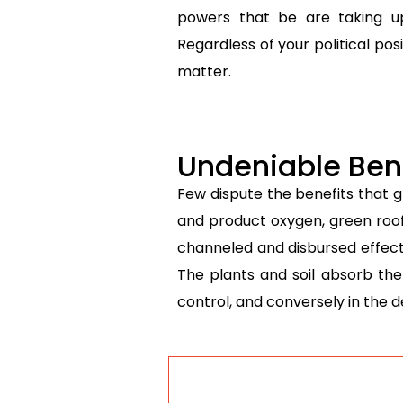
powers that be are taking u
Regardless of your political po
matter.
Undeniable Bene
Few dispute the benefits that 
and product oxygen, green roof
channeled and disbursed effective
The plants and soil absorb the
control, and conversely in the d