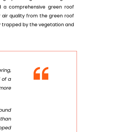
d a comprehensive green roof
 air quality from the green roof
ly trapped by the vegetation and
ring,
 of a
 more
found
 than
apped