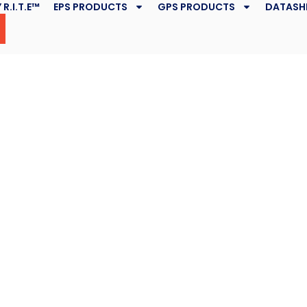
 R.I.T.E™
EPS PRODUCTS
GPS PRODUCTS
DATASH
ng is
e Change
k
May 6, 2019