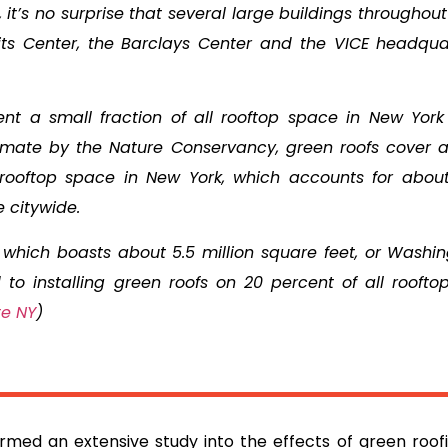
, it’s no surprise that several large buildings throughou
vits Center, the Barclays Center and the VICE headqua
sent a small fraction of all rooftop space in New York 
imate by the Nature Conservancy, green roofs cover 
f rooftop space in New York, which accounts for about
e citywide.
which boasts about 5.5 million square feet, or Washin
to installing green roofs on 20 percent of all roofto
te NY
)
rmed an extensive study into the effects of green roofin