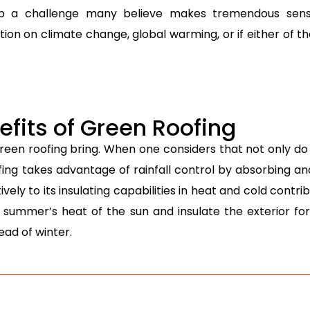
p a challenge many believe makes tremendous sense
sition on climate change, global warming, or if either of
fits of Green Roofing
green roofing bring. When one considers that not only d
ing takes advantage of rainfall control by absorbing and
ly to its insulating capabilities in heat and cold contrib
 summer’s heat of the sun and insulate the exterior fo
ead of winter.