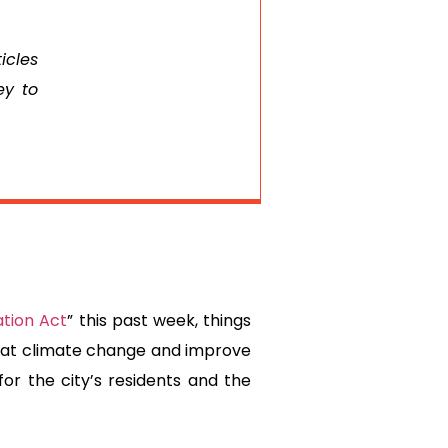
icles
ey to
ation Act
” this past week, things
mbat climate change and improve
or the city’s residents and the