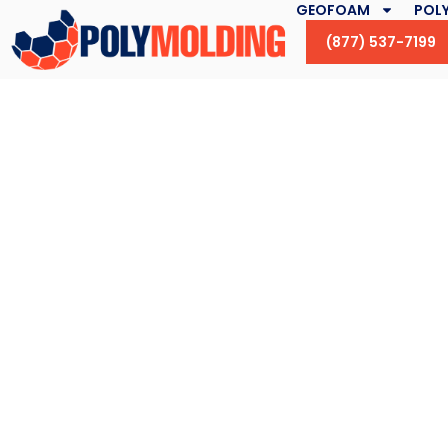
GEOFOAM
POLY
(877) 537-7199
How Green Roofi
Combatting Climat
in New Yor