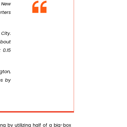
t New
rters
City.
about
 0.15
gton,
ps by
g by utilizing half of a big-box