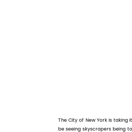
The City of New York is taking
be seeing skyscrapers being to