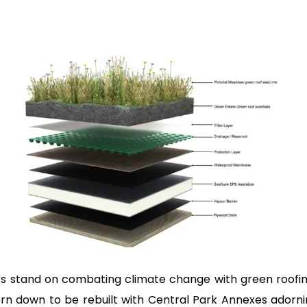
 its stand on combating climate change with green roofin
rn down to be rebuilt with Central Park Annexes adorn