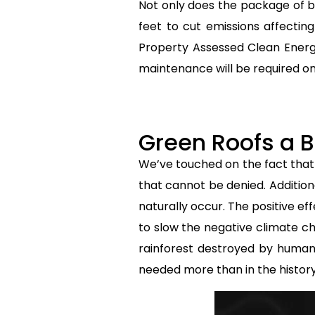
Not only does the package of bi
feet to cut emissions affecti
Property Assessed Clean Energ
maintenance will be required on 
Green Roofs a B
We’ve touched on the fact that
that cannot be denied. Addition
naturally occur. The positive ef
to slow the negative climate ch
rainforest destroyed by human 
needed more than in the histor