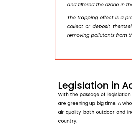
and filtered the ozone in th
The trapping effect is a pr
collect or deposit themsel
removing pollutants from 
Legislation in A
With the passage of legislation
are greening up big time. A wh
air quality both outdoor and i
country.