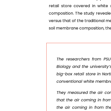
retail store covered in whi
composition. The study revealed
versus that of the traditional 
soil membrane composition, ther
The researchers from PSU
Biology and the university
big-box retail store in No
conventional white membra
They measured the air com
that the air coming in fro
the air coming in from th