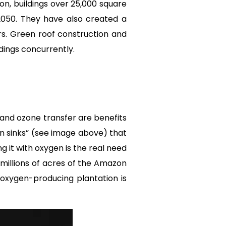
on, buildings over 25,000 square
2050. They have also created a
s. Green roof construction and
ldings concurrently.
and ozone transfer are benefits
on sinks” (see image above) that
g it with oxygen is the real need
 millions of acres of the Amazon
 oxygen-producing plantation is