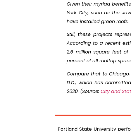
Given their myriad benefits
York City, such as the Ja
have installed green roofs.
Still, these projects repre
According to a recent est
2.6 million square feet o
percent of all rooftop spac
Compare that to Chicago, 
D.C., which has committed 
2020. (Source:
City and Sta
Portland State University perfo