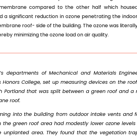
te membrane compared to the other half which house
 a significant reduction in ozone penetrating the indoor
membrane roof- side of the building. The ozone was literal
eby minimizing the ozone load on air quality.
’s departments of Mechanical and Materials Enginee
’s Honors College, set up measuring devices on the roof
rth Portland that was split between a green roof and a
ne roof.
ing into the building from outdoor intake vents and 
m the green roof area had modestly lower ozone levels
e unplanted area. They found that the vegetation tr