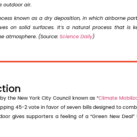
e outdoor air.
ocess known as a dry deposition, in which airborne part
ves on solid surfaces. It’s a natural process that is k
the atmosphere. (Source:
Science Daily
)
ction
 by the New York City Council known as “
Climate Mobiliz
opping 45-2 vote in favor of seven bills designed to co
ndoor gives supporters a feeling of a “Green New Deal” f