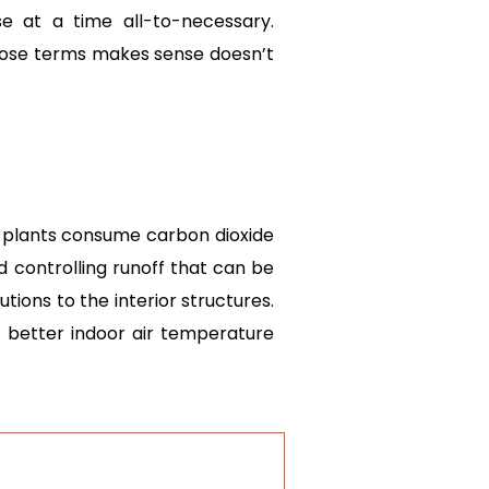
 at a time all-to-necessary.
 those terms makes sense doesn’t
o plants consume carbon dioxide
 controlling runoff that can be
utions to the interior structures.
r better indoor air temperature