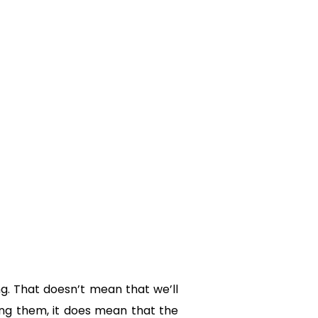
g. That doesn’t mean that we’ll
ing them, it does mean that the