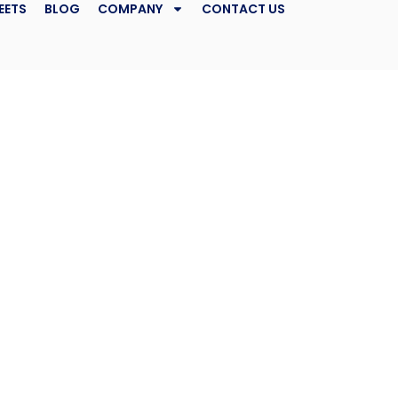
EETS
BLOG
COMPANY
CONTACT US