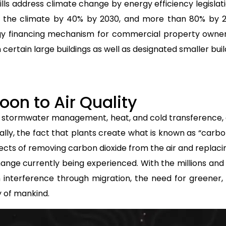
lls address climate change by energy efficiency legislati
ng the climate by 40% by 2030, and more than 80% by 
y financing mechanism for commercial property owner
certain large buildings as well as designated smaller bui
oon to Air Quality
 stormwater management, heat, and cold transference, 
ally, the fact that plants create what is known as “carb
fects of removing carbon dioxide from the air and replacin
ange currently being experienced. With the millions and
interference through migration, the need for greener,
y of mankind.