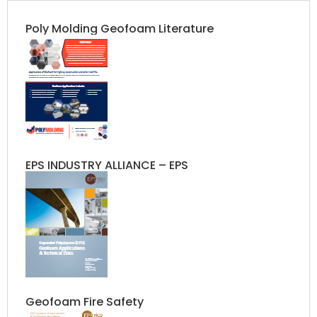
Poly Molding Geofoam Literature​
EPS INDUSTRY ALLIANCE – EPS
Geofoam Fire Safety