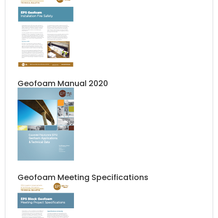
Geofoam Manual 2020
Geofoam Meeting Specifications​