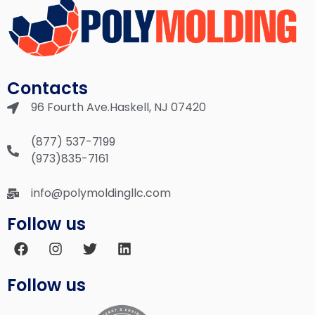
Contacts
96 Fourth Ave.Haskell, NJ 07420
(877) 537-7199
(973)835-7161
info@polymoldingllc.com
Follow us
Follow us