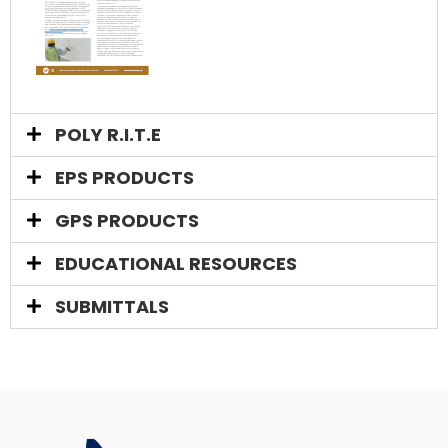
POLY R.I.T.E
EPS PRODUCTS​
GPS PRODUCTS
EDUCATIONAL RESOURCES​
SUBMITTALS​