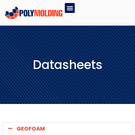
Datasheets
GEOFOAM