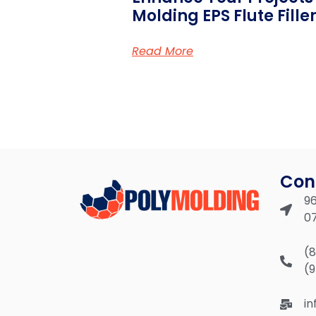
Molding EPS Flute Fille
Read More
Con
96
0
(
(
i