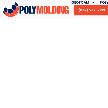
GEOFOAM
POLY
(877) 537-7199
Flute Fillers and Se
Are Our Specia