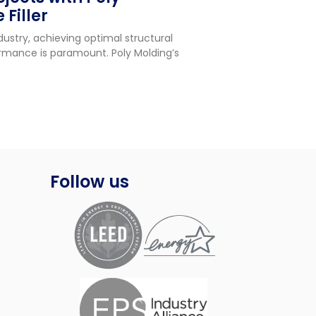
 Filler
try, achieving optimal structural
ormance is paramount. Poly Molding’s
Follow us