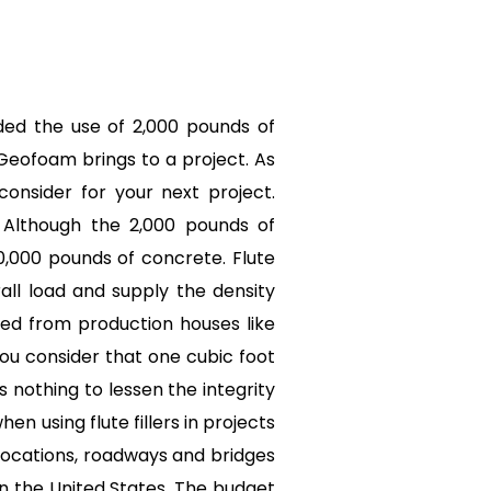
uded the use of 2,000 pounds of
Geofoam brings to a project. As
onsider for your next project.
. Although the 2,000 pounds of
0,000 pounds of concrete. Flute
rall load and supply the density
red from production houses like
ou consider that one cubic foot
s nothing to lessen the integrity
n using flute fillers in projects
 locations, roadways and bridges
n the United States. The budget