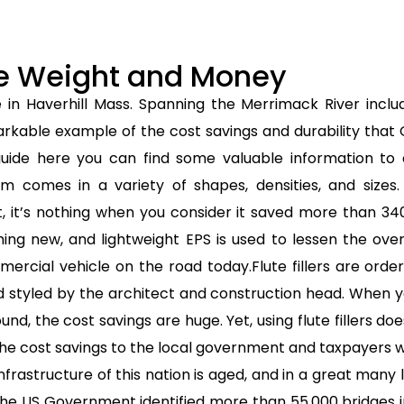
ave Weight and Money
e in Haverhill Mass. Spanning the Merrimack River incl
arkable example of the cost savings and durability that 
uide here you can find some valuable information to c
 comes in a variety of shapes, densities, and sizes
 it’s nothing when you consider it saved more than 34
thing new, and lightweight EPS is used to lessen the ove
ercial vehicle on the road today.Flute fillers are orde
styled by the architect and construction head. When y
, the cost savings are huge. Yet, using flute fillers doe
the cost savings to the local government and taxpayers whe
nfrastructure of this nation is aged, and in a great many
he US Government identified more than 55,000 bridges i