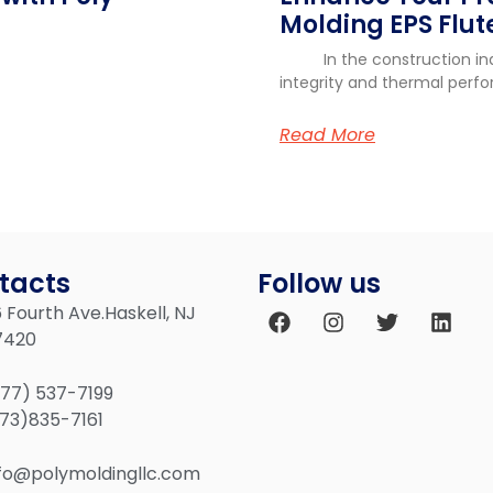
r
Molding EPS Flute
In the construction indus
integrity and thermal perf
Read More
tacts
Follow us
 Fourth Ave.Haskell, NJ
7420
877) 537-7199
973)835-7161
nfo@polymoldingllc.com