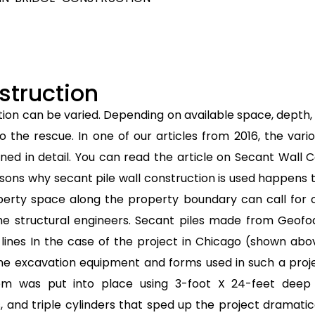
struction
tion can be varied. Depending on available space, depth, 
the rescue. In one of our articles from 2016, the var
ined in detail. You can read the article on Secant Wall 
ons why secant pile wall construction is used happens
perty space along the property boundary can call for o
 the structural engineers. Secant piles made from Geo
y lines In the case of the project in Chicago (shown abo
n the excavation equipment and forms used in such a proj
tem was put into place using 3-foot X 24-feet deep 
es, and triple cylinders that sped up the project dramat