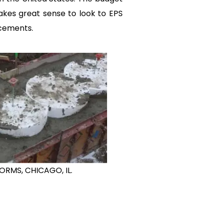
makes great sense to look to EPS
acements.
ORMS, CHICAGO, IL.