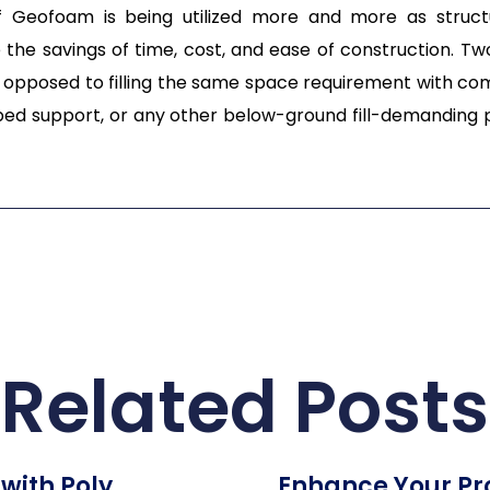
 of Geofoam is being utilized more and more as structu
 the savings of time, cost, and ease of construction. T
opposed to filling the same space requirement with comp
d support, or any other below-ground fill-demanding pr
Related Posts
with Poly
Enhance Your Pro