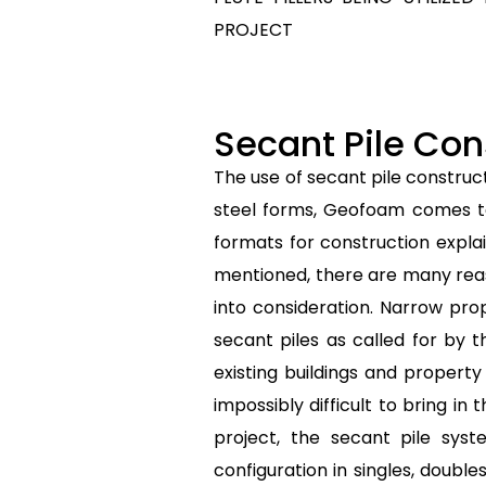
PROJECT
Secant Pile Con
The use of secant pile construc
steel forms, Geofoam comes to 
formats for construction expla
mentioned, there are many reas
into consideration. Narrow pro
secant piles as called for by
existing buildings and propert
impossibly difficult to bring i
project, the secant pile sys
configuration in singles, doubl