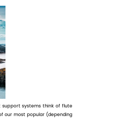
 support systems think of flute
 of our most popular (depending