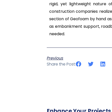
rigid, yet lightweight nature
construction companies realize
section of Geofoam by hand as 
as embankment support, roadbe
needed.
Previous
Share the Post:
Enhance Your Projects 