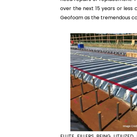
over the next 15 years or less 
Geofoam as the tremendous cost 
FLUTE FILLERS BEING UTILIZE