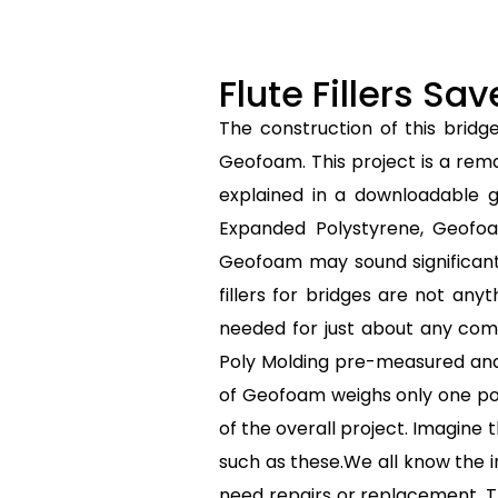
Flute Fillers S
The construction of this bridg
Geofoam. This project is a rem
explained in a downloadable g
Expanded Polystyrene, Geofoam
Geofoam may sound significant,
fillers for bridges are not any
needed for just about any comm
Poly Molding pre-measured and 
of Geofoam weighs only one pound
of the overall project. Imagine 
such as these.We all know the i
need repairs or replacement. T