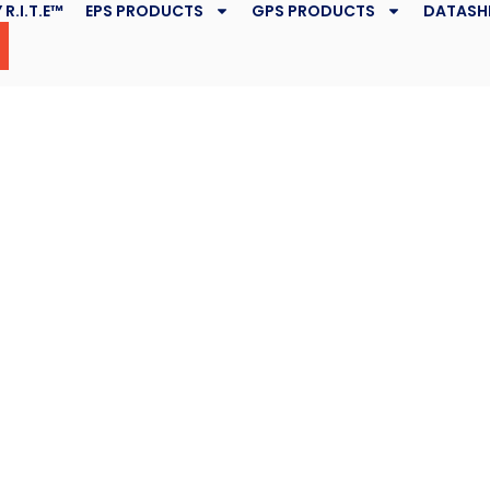
 R.I.T.E™
EPS PRODUCTS
GPS PRODUCTS
DATASH
cant Piles
lties
October 30, 2019