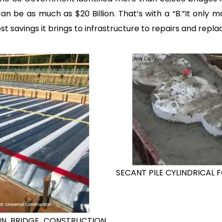
can be as much as $20 Billion. That’s with a “B.”It only 
savings it brings to infrastructure to repairs and repl
SECANT PILE CYLINDRICAL F
D IN BRIDGE CONSTRUCTION