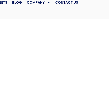
EETS
BLOG
COMPANY
CONTACT US