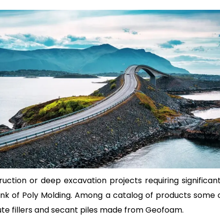
ction or deep excavation projects requiring significant
 think of Poly Molding. Among a catalog of products some
ute fillers and secant piles made from Geofoam.