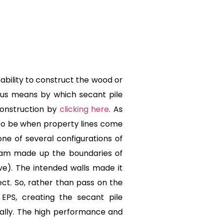
ability to construct the wood or
ious means by which secant pile
Construction by
clicking here
. As
 to be when property lines come
ne of several configurations of
foam made up the boundaries of
ve). The intended walls made it
ect. So, rather than pass on the
EPS, creating the secant pile
ically. The high performance and