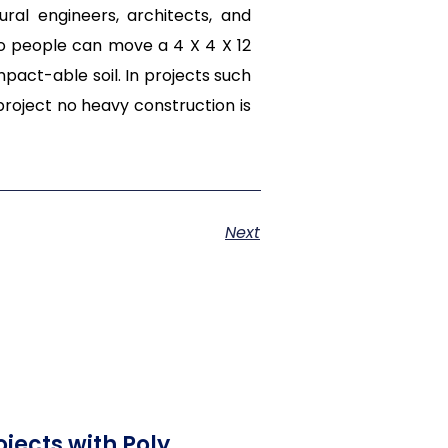
ral engineers, architects, and
wo people can move a 4 X 4 X 12
act-able soil. In projects such
oject no heavy construction is
Next
jects with Poly