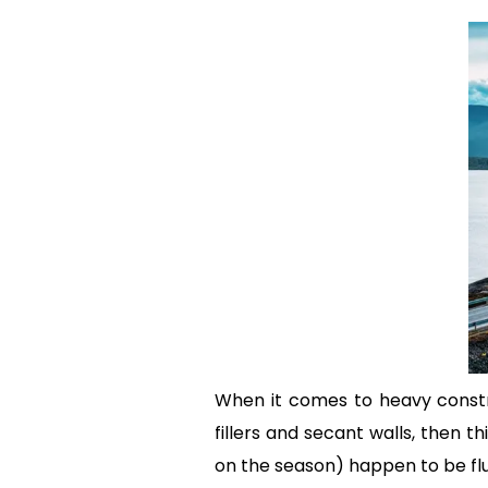
When it comes to heavy constru
fillers and secant walls, then
on the season) happen to be fl