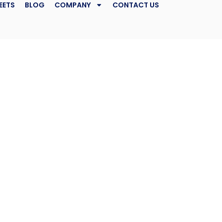
EETS
BLOG
COMPANY
CONTACT US