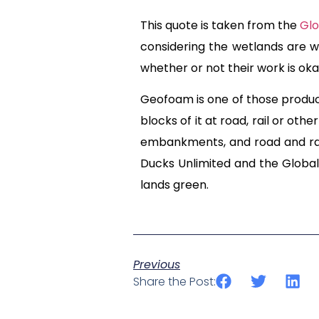
This quote is taken from the
Glo
considering the wetlands are wh
whether or not their work is oka
Geofoam is one of those produc
blocks of it at road, rail or oth
embankments, and road and rai
Ducks Unlimited and the Global 
lands green.
Previous
Share the Post: