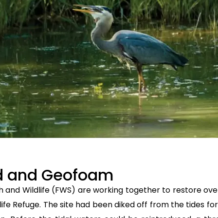
ed and Geofoam
h and Wildlife (FWS) are working together to restore over
life Refuge. The site had been diked off from the tides f