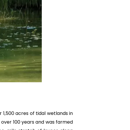
 1,500 acres of tidal wetlands in
or over 100 years and was farmed