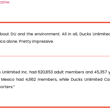
zine.
about DU and the environment. All in all, Ducks Unlimit
ca alone. Pretty impressive.
ks Unlimited Inc. had 620,853 adult members and 45,357 
 Mexico had 4,662 members, while Ducks Unlimited C
orters.”