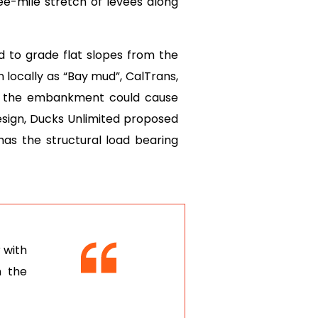
ee-mile stretch of levees along
d to grade flat slopes from the
 locally as “Bay mud”, CalTrans,
on the embankment could cause
esign, Ducks Unlimited proposed
 has the structural load bearing
 with
n the