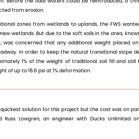
on. Before the tidal waters could be reintroduced, a thr
ted from erosion.
sitional zones from wetlands to uplands, the FWS wante
 wetlands. But due to the soft soils in the area, known
, was concerned that any additional weight placed 
adway. In order to keep the natural transitional slope d
ately 1% of the weight of traditional soil fill and still
ht of up to 18.6 psi at 1% deformation.
uickest solution for this project but the cost was on par
id Russ Lowgren, an engineer with Ducks Unlimited o