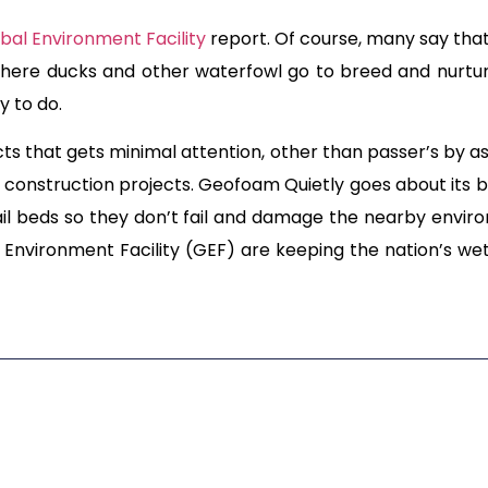
bal Environment Facility
report. Of course, many say that 
ere ducks and other waterfowl go to breed and nurture. 
y to do.
ts that gets minimal attention, other than passer’s by a
er construction projects. Geofoam Quietly goes about its b
l beds so they don’t fail and damage the nearby envi
Environment Facility (GEF) are keeping the nation’s wet