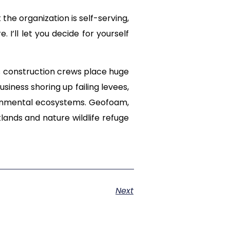
the organization is self-serving,
I’ll let you decide for yourself
s construction crews place huge
usiness shoring up failing levees,
ronmental ecosystems. Geofoam,
lands and nature wildlife refuge
Next