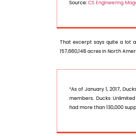
Source:
CS Engineering Maga
That excerpt says quite a lot 
157,660,148 acres in North Ameri
“As of January 1, 2017, Duc
members. Ducks Unlimited
had more than 130,000 supp