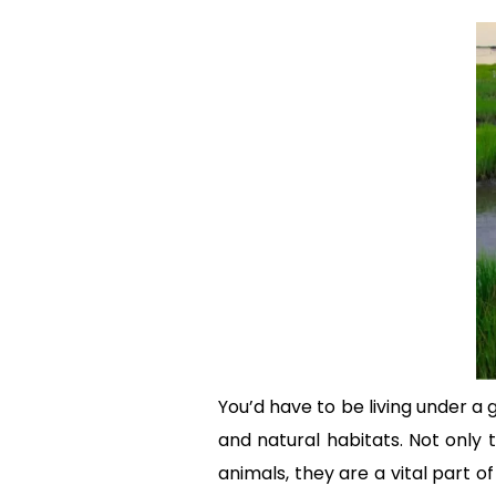
You’d have to be living under a
and natural habitats. Not only 
animals, they are a vital part 