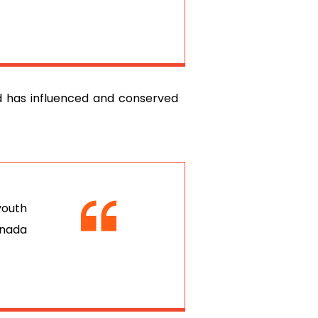
ed has influenced and conserved
youth
anada