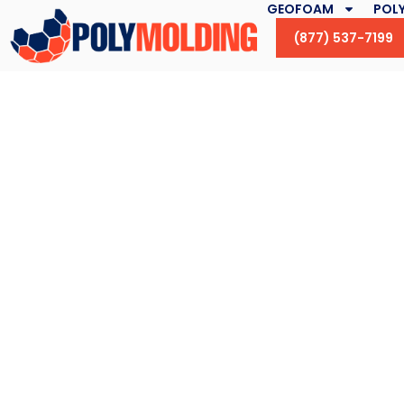
GEOFOAM
POLY
(877) 537-7199
Ducks Unlimited, 
and the Nation’s 