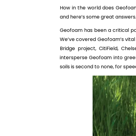
How in the world does Geofoam 
and here’s some great answers
Geofoam has been a critical par
We’ve covered Geofoam’s vital
Bridge project, CitiField, Ch
intersperse Geofoam into green 
soils is second to none, for spee