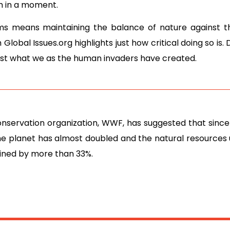
m in a moment.
ms means maintaining the balance of nature against
Global Issues.org highlights just how critical doing so is.
inst what we as the human invaders have created.
onservation organization, WWF, has suggested that since
he planet has almost doubled and the natural resources
ined by more than 33%.