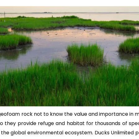
 geofoam rock not to know the value and importance in m
to they provide refuge and habitat for thousands of speci
of the global environmental ecosystem. Ducks Unlimited pl