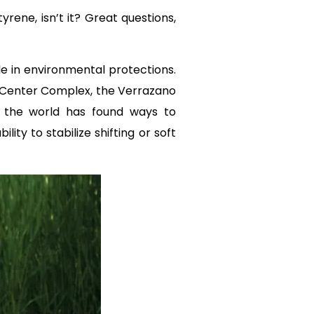
ene, isn’t it? Great questions,
le in environmental protections.
 Center Complex, the Verrazano
ow the world has found ways to
ty to stabilize shifting or soft