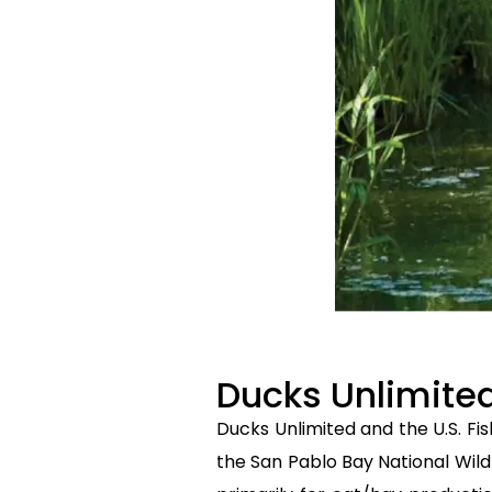
Ducks Unlimit
Ducks Unlimited and the U.S. Fis
the San Pablo Bay National Wild