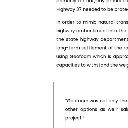
primarily for oat/hay producti
Highway 37 needed to be protec
In order to mimic natural tran
highway embankment into the new
the state highway department
long-term settlement of the ro
using Geofoam which is approxim
capacities to withstand the weig
“Geofoam was not only the q
other options as well” sa
project.”