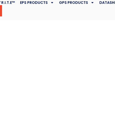
 R.I.T.E™
EPS PRODUCTS
GPS PRODUCTS
DATASH
Geofoam,
Wetlands
April 6, 2017