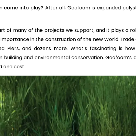
come into play? After all, Geofoam is expanded polystyr
.
t of many of the projects we support, and it plays a ro
 importance in the construction of the new World Trade
elsea Piers, and dozens more. What’s fascinating is h
building and environmental conservation. Geofoam’s abili
d and cost.