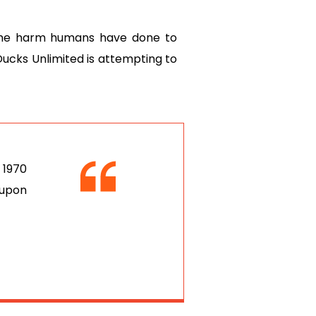
 the harm humans have done to
 Ducks Unlimited is attempting to
 1970
 upon