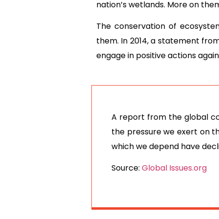
nation’s wetlands. More on the
The conservation of ecosyste
them. In 2014, a statement from 
engage in positive actions aga
A report from the global c
the pressure we exert on t
which we depend have decl
Source:
Global Issues.org