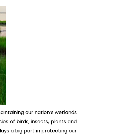
aintaining our nation’s wetlands
es of birds, insects, plants and
ays a big part in protecting our