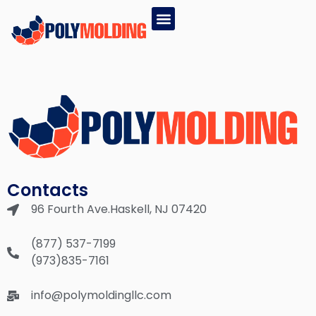
EPS PRODUCTS
GPS PRODUCTS
(877) 537-7199
Contacts
96 Fourth Ave.Haskell, NJ 07420
(877) 537-7199
(973)835-7161
info@polymoldingllc.com