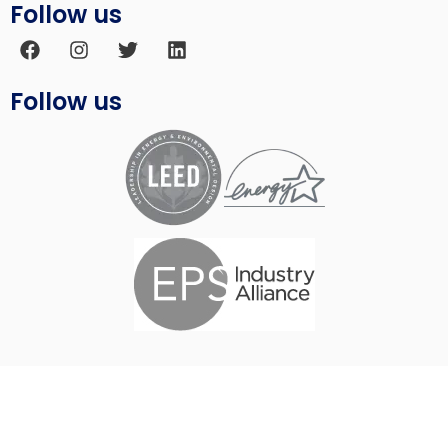
Follow us
Follow us