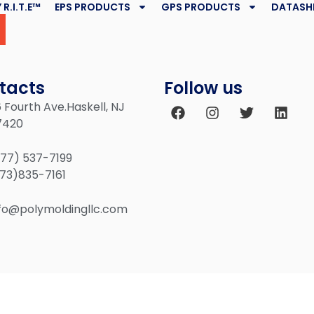
 R.I.T.E™
EPS PRODUCTS
GPS PRODUCTS
DATASH
tacts
Follow us
 Fourth Ave.Haskell, NJ
7420
877) 537-7199
973)835-7161
nfo@polymoldingllc.com