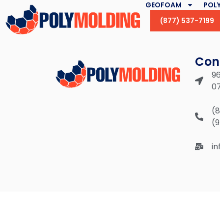
GEOFOAM
POLY
(877) 537-7199
Con
96
0
(
(
i