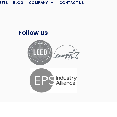
EETS
BLOG
COMPANY
CONTACT US
Follow us