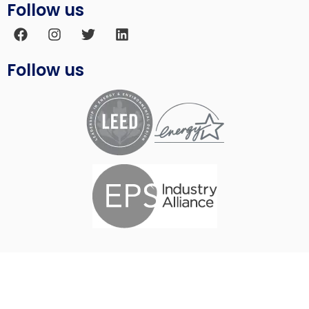
Follow us
Follow us