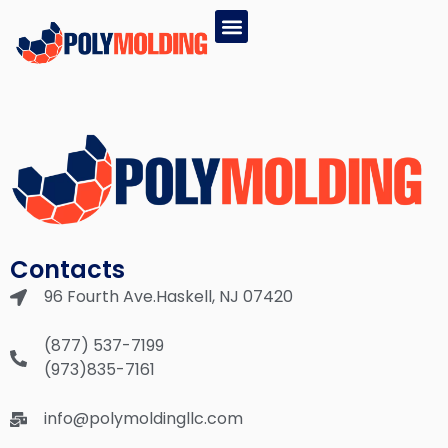
EPS PRODUCTS
GPS PRODUCTS
(877) 537-7199
Contacts
96 Fourth Ave.Haskell, NJ 07420
(877) 537-7199
(973)835-7161
info@polymoldingllc.com