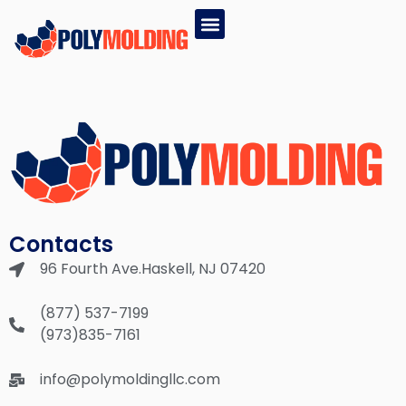
EPS PRODUCTS
GPS PRODUCTS
(877) 537-7199
Contacts
96 Fourth Ave.Haskell, NJ 07420
(877) 537-7199
(973)835-7161
info@polymoldingllc.com