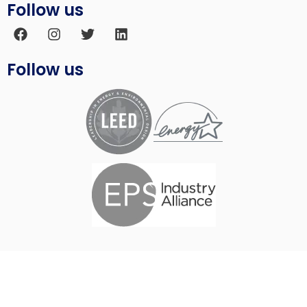
Follow us
Follow us